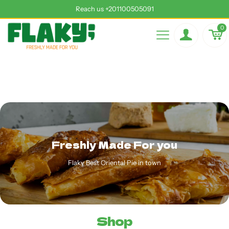
Reach us +201100505091
0
Freshly Made For you
Flaky Best Oriental Pie in town
Shop