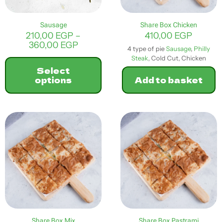
the
product
Sausage
Share Box Chicken
page
210,00
EGP
–
410,00
EGP
Price
360,00
EGP
4 type of pie
Sausage
,
Philly
range:
Steak
, Cold Cut, Chicken
210,00 EGP
Select
through
options
Add to basket
360,00 EGP
This
product
has
multiple
variants.
The
options
may
be
chosen
on
the
product
Share Box Mix
Share Box Pastrami