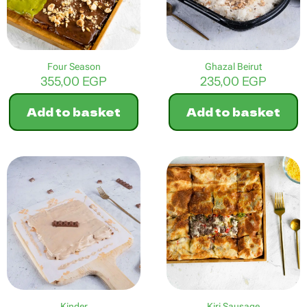
Four Season
Ghazal Beirut
355,00
EGP
235,00
EGP
Add to basket
Add to basket
Kinder
Kiri Sausage