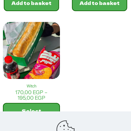
Add to basket
Add to basket
Witch
170,00
EGP
–
Price
195,00
EGP
range:
170,00 EGP
Select
through
options
195,00 EGP
This