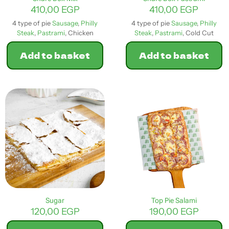
page
410,00
EGP
410,00
EGP
4 type of pie
Sausage
,
Philly
4 type of pie
Sausage
,
Philly
Steak
,
Pastrami
, Chicken
Steak
,
Pastrami
, Cold Cut
Add to basket
Add to basket
Sugar
Top Pie Salami
120,00
EGP
190,00
EGP