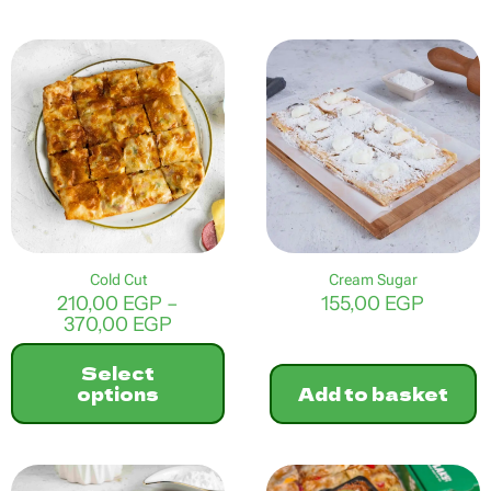
This
product
has
multiple
variants.
The
options
may
be
chosen
on
the
product
Cold Cut
Cream Sugar
page
210,00
EGP
–
155,00
EGP
Price
370,00
EGP
range:
210,00 EGP
Select
through
options
Add to basket
370,00 EGP
This
product
has