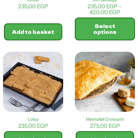
235,00
EGP
235,00
EGP
–
Price
420,00
EGP
range:
235,00
Select
throu
Add to basket
options
420,0
This
product
has
multiple
variants.
The
options
may
be
chosen
on
the
product
Lotus
Meshaltet Croissant
page
235,00
EGP
275,00
EGP