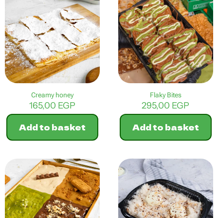
multiple
variants.
The
options
may
be
chosen
on
the
product
Creamy honey
Flaky Bites
page
165,00
EGP
295,00
EGP
Add to basket
Add to basket