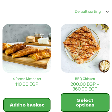
4 Pieces Meshaltet
BBQ Chicken
110,00
EGP
200,00
EGP
–
Price
360,00
EGP
range:
200,0
Select
throu
Add to basket
options
360,0