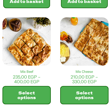
Add to basket
Add to basket
Mix Beef
Mix Cheese
235,00
EGP
–
210,00
EGP
–
Price
Price
400,00
EGP
330,00
EGP
range:
range:
235,00 EGP
210,00
Select
Select
through
throu
options
options
400,00 EGP
330,0
This
This