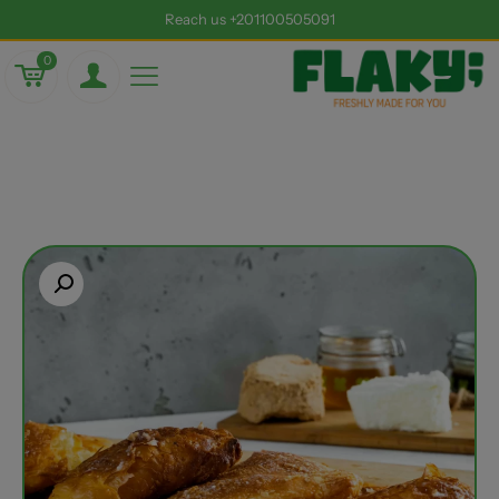
Reach us +201100505091
0