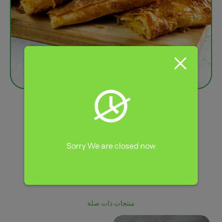
4 Pieces Meshaltet
110,00
EGP
Sorry We are closed now
Flaky Treats
التصنيف:
منتجات ذات صلة