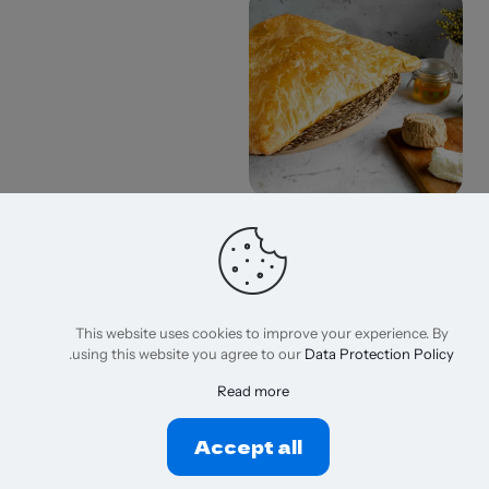
Meshaltet Croissant
275,00
EGP
إضافة إلى السلة
This website uses cookies to improve your experience. By
.
using this website you agree to our
Data Protection Policy
Read more
Accept all
© 2026 Wizzora,net | All Rights Reserved