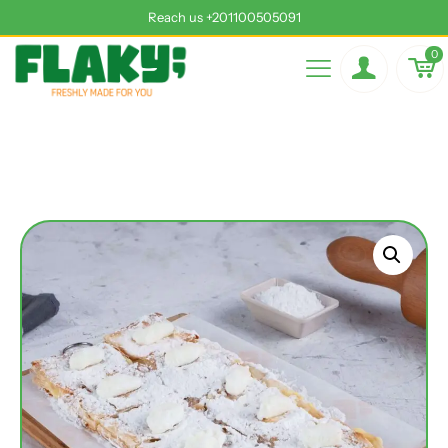
Reach us +201100505091
0