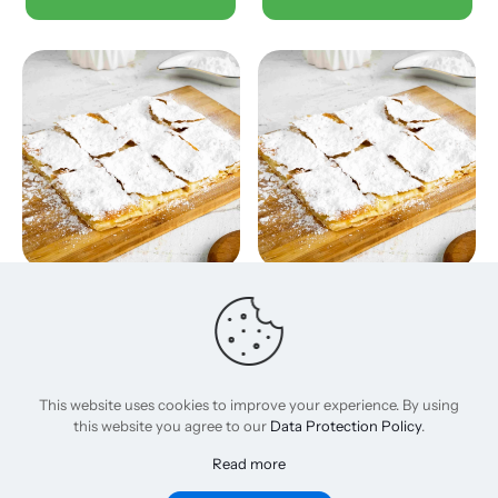
Sugar
Creamy honey
120,00
EGP
165,00
EGP
Add to basket
Add to basket
This website uses cookies to improve your experience. By using
this website you agree to our
Data Protection Policy
.
Read more