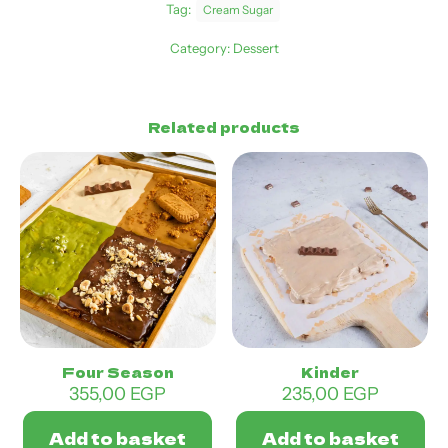
Tag:
Cream Sugar
Category:
Dessert
Related products
Four Season
Kinder
355,00
EGP
235,00
EGP
Add to basket
Add to basket