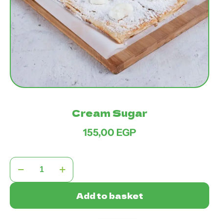
Cream Sugar
155,00
EGP
Cream
Sugar
quantity
Add to basket