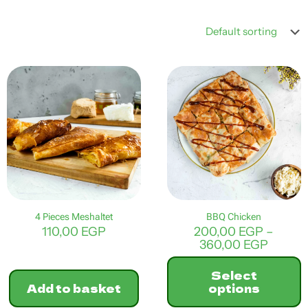
4 Pieces Meshaltet
BBQ Chicken
110,00
EGP
200,00
EGP
–
Price
360,00
EGP
range:
200,0
Select
throu
Add to basket
options
360,0