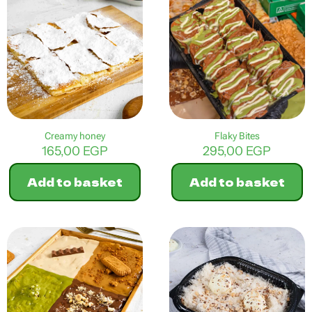
multiple
variants.
The
options
may
be
chosen
on
the
product
Creamy honey
Flaky Bites
page
165,00
EGP
295,00
EGP
Add to basket
Add to basket