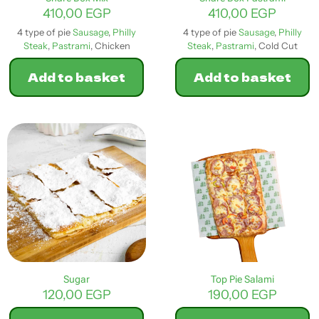
page
410,00
EGP
410,00
EGP
4 type of pie
Sausage
,
Philly
4 type of pie
Sausage
,
Philly
Steak
,
Pastrami
, Chicken
Steak
,
Pastrami
, Cold Cut
Add to basket
Add to basket
Sugar
Top Pie Salami
120,00
EGP
190,00
EGP