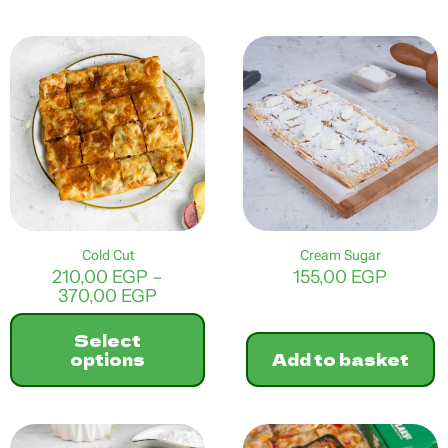
This
product
has
multiple
variants.
The
options
may
be
chosen
on
the
product
Cold Cut
Cream Sugar
page
210,00
EGP
–
155,00
EGP
Price
370,00
EGP
range:
210,00 EGP
Select
through
options
Add to basket
370,00 EGP
This
product
has