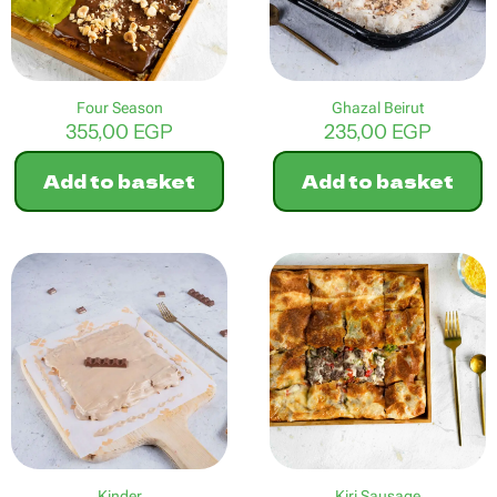
Four Season
Ghazal Beirut
355,00
EGP
235,00
EGP
Add to basket
Add to basket
Kinder
Kiri Sausage