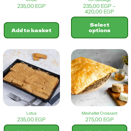
235,00
EGP
235,00
EGP
–
Price
420,00
EGP
range:
235,00
Select
throu
Add to basket
options
420,0
This
product
has
multiple
variants.
The
options
may
be
chosen
on
the
product
Lotus
Meshaltet Croissant
page
235,00
EGP
275,00
EGP