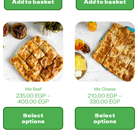
Add to basket
Add to basket
Mix Beef
Mix Cheese
235,00
EGP
–
210,00
EGP
–
Price
Price
400,00
EGP
330,00
EGP
range:
range:
235,00 EGP
210,00
Select
Select
through
throu
options
options
400,00 EGP
330,0
This
This