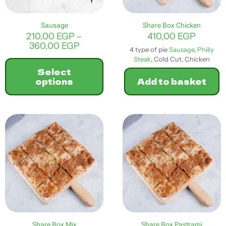
the
product
Sausage
Share Box Chicken
page
210,00
EGP
–
410,00
EGP
Price
360,00
EGP
4 type of pie
Sausage
,
Philly
range:
Steak
, Cold Cut, Chicken
210,00 EGP
Select
through
options
Add to basket
360,00 EGP
This
product
has
multiple
variants.
The
options
may
be
chosen
on
the
product
Share Box Mix
Share Box Pastrami