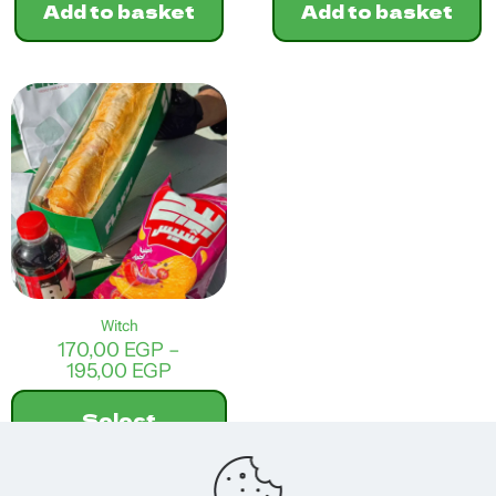
Add to basket
Add to basket
Witch
170,00
EGP
–
Price
195,00
EGP
range:
170,00 EGP
Select
through
options
195,00 EGP
This