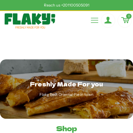
Reach us +201100505091
0
Freshly Made For you
Flaky Best Oriental Pie in town
Shop