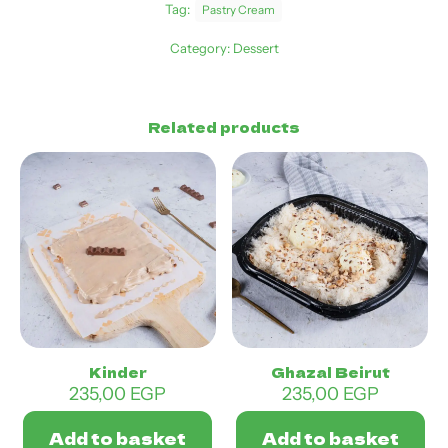
Tag:
Pastry Cream
Category:
Dessert
Related products
Kinder
Ghazal Beirut
235,00
EGP
235,00
EGP
Add to basket
Add to basket