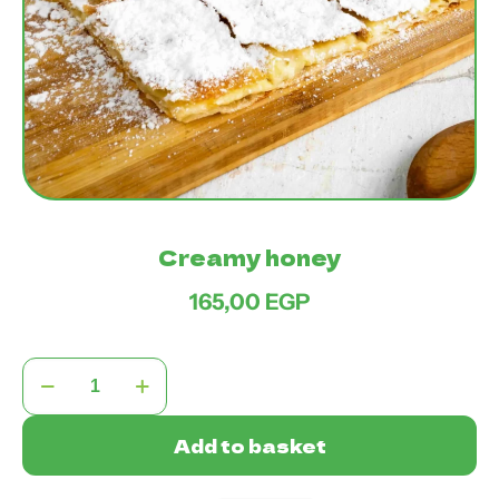
Creamy honey
165,00
EGP
Creamy
honey
quantity
Add to basket