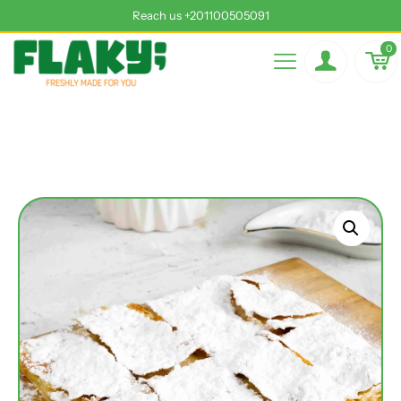
Reach us +201100505091
0