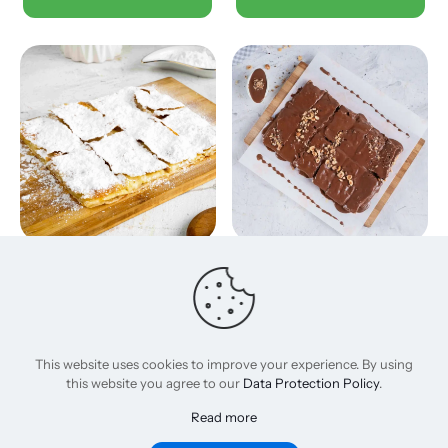
Sugar
Nutella
120,00
EGP
235,00
EGP
Add to basket
Add to basket
This website uses cookies to improve your experience. By using
this website you agree to our
Data Protection Policy
.
Read more