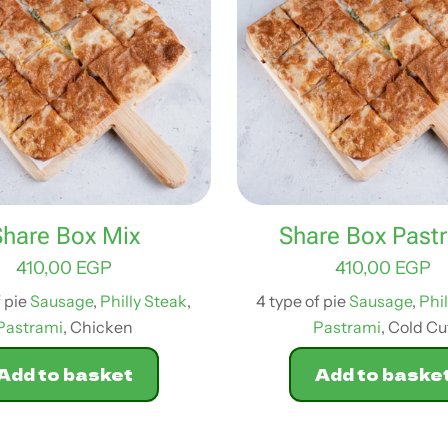
Share Box Mix
Share Box Past
410,00
EGP
410,00
EGP
f pie
Sausage
,
Philly Steak
,
4 type of pie
Sausage
,
Phi
Pastrami
, Chicken
Pastrami
, Cold Cu
Add to basket
Add to baske