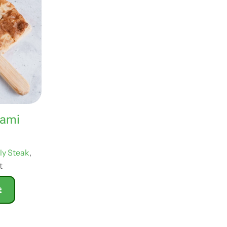
rami
lly Steak
,
t
t