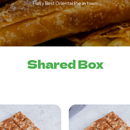
Flaky Best Oriental Pie in town
Shared Box