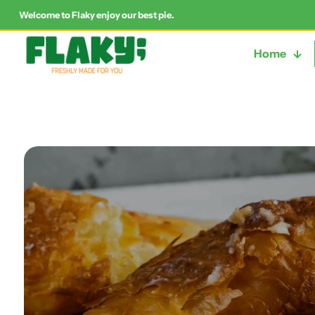
Welcome to Flaky enjoy our best pie.
Home