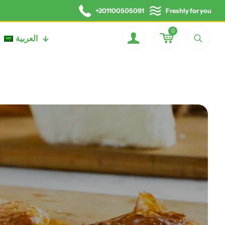
+201100505091
Freshly for you
0
العربية