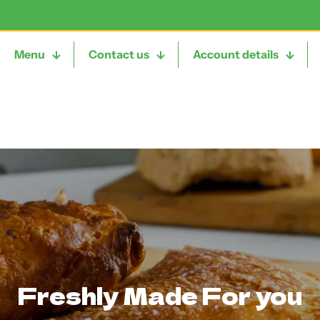
Menu
Contact us
Account details
Freshly Made For you