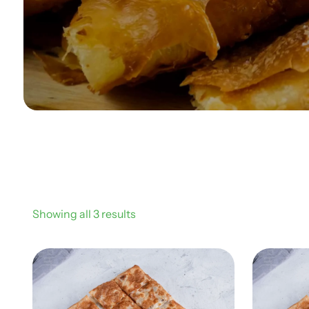
Showing all 3 results