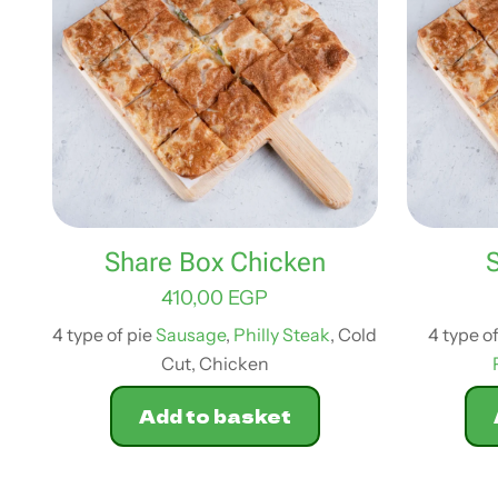
Share Box Chicken
410,00
EGP
4 type of pie
Sausage
,
Philly Steak
, Cold
4 type o
Cut, Chicken
Add to basket