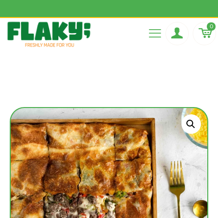
Flaky best Pie in town
0