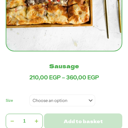
Sausage
Price
210,00
EGP
–
360,00
EGP
range:
210,00 EG
through
360,00 EG
Size
Sausage
Add to basket
quantity