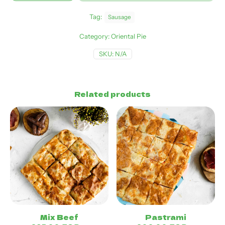
Tag:
Sausage
Category:
Oriental Pie
SKU:
N/A
Related products
Mix Beef
Pastrami